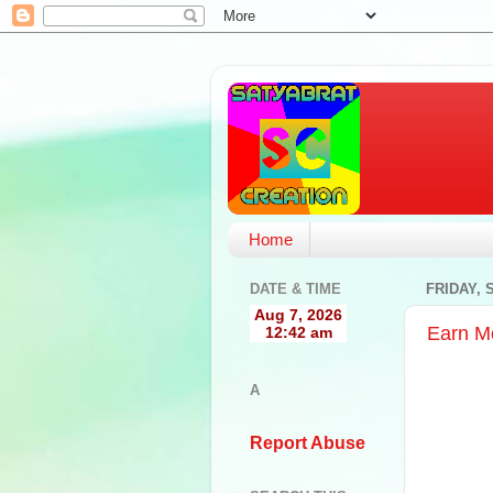
Home
DATE & TIME
FRIDAY, 
Earn M
A
Report Abuse