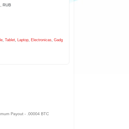
R, RUB
le
,
Tablet
,
Laptop
,
Electronicas
,
Gadg
nimum Payout - .00004 BTC