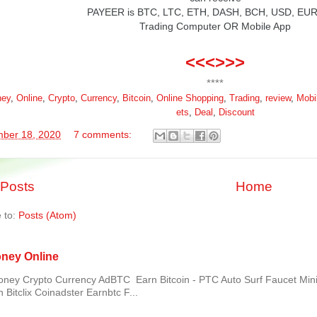
PAYEER
is BTC, LTC, ETH, DASH, BCH, USD, EU
Trading Computer OR Mobile App
<<<>>>
****
ey
,
Online
,
Crypto
,
Currency
,
Bitcoin
,
Online
Shopping
,
Trading
,
review
,
Mobi
ets
,
Deal
,
Discount
ber 18, 2020
7 comments:
Posts
Home
 to:
Posts (Atom)
ney Online
ey Crypto Currency AdBTC Earn Bitcoin - PTC Auto Surf Faucet Mi
 Bitclix Coinadster Earnbtc F...