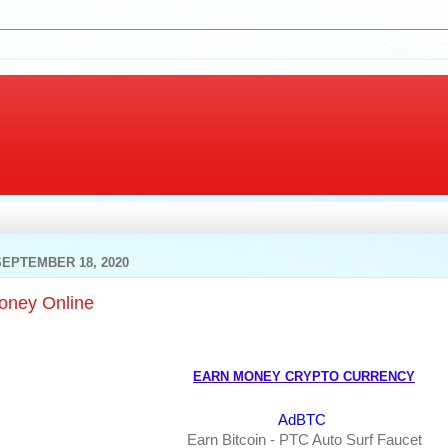
SEPTEMBER 18, 2020
oney Online
EARN MONEY CRYPTO CURRENCY
AdBTC
Earn Bitcoin - PTC Auto Surf Faucet