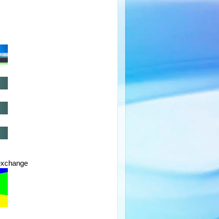
exchange