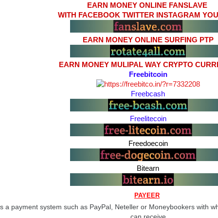
EARN MONEY ONLINE FANSLAVE
WITH FACEBOOK TWITTER INSTAGRAM YO
EARN MONEY ONLINE SURFING PTP
EARN MONEY MULIPAL WAY CRYPTO CUR
Freebitcoin
Freebcash
Freelitecoin
Freedoecoin
Bitearn
PAYEER
s a payment system such as PayPal, Neteller or Moneybookers with w
can receive