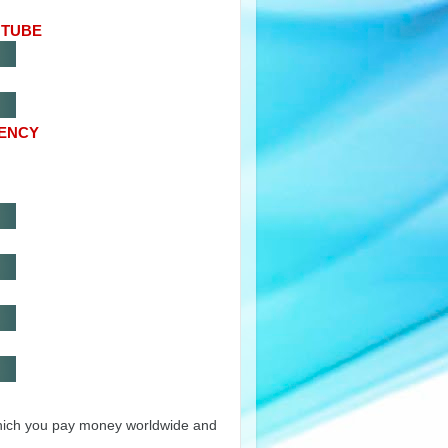
UTUBE
RENCY
hich you pay money worldwide and