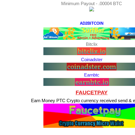
Minimum Payout - .00004 BTC
AD2BITCOIN
Bitclix
Coinadster
Earnbtc
FAUCETPAY
Earn Money PTC Crypto currency received send & 