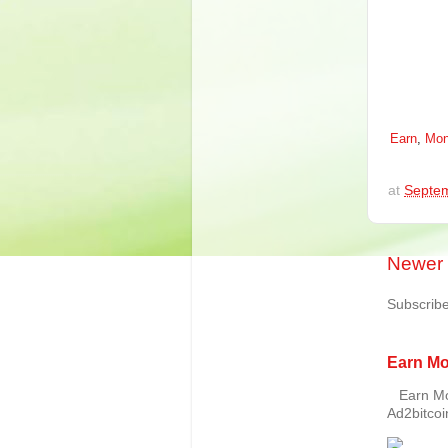
Earn
,
Mon
at
Septem
Newer 
Subscribe
Earn Mo
Earn Mon
Ad2bitcoin