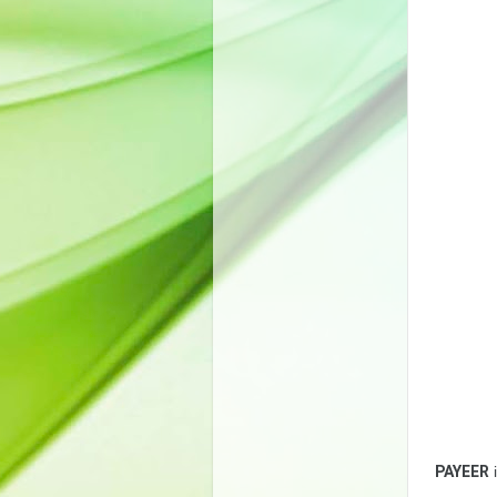
PAYEER
i