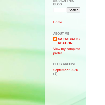
SEARCH THIS
BLOG
Home
ABOUT ME
SATYABRATC
REATION
View my complete
profile
BLOG ARCHIVE
September 2020
(1)